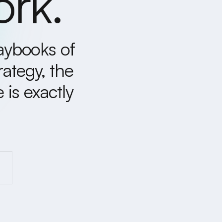
ork.
laybooks of
rategy, the
is exactly