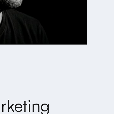
rketing