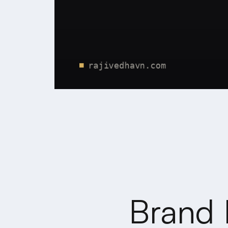
Brand 