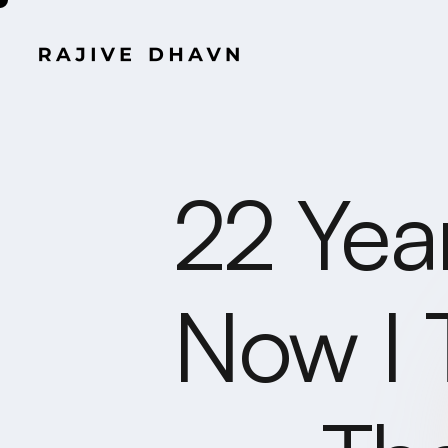
22 Yea
Now I 