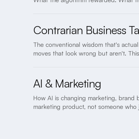
Contrarian Business T
The conventional wisdom that's actuall
moves that look wrong but aren't. Thi
AI & Marketing
How AI is changing marketing, brand b
marketing product, not someone who ju