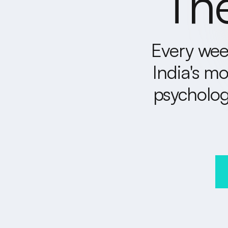
The
Every week
India's mo
psycholog