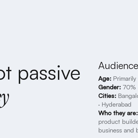
Audience 
ot
passive
Age:
Primarily
Gender:
70%
ey
Cities:
Bangal
·
Hyderabad
Who
they
are:
product
build
business
and