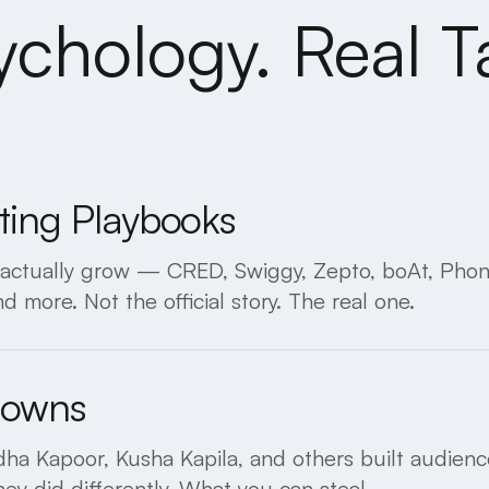
ychology. Real Ta
ting Playbooks
s actually grow — CRED, Swiggy, Zepto, boAt, Pho
d more. Not the official story. The real one.
downs
a Kapoor, Kusha Kapila, and others built audience
y did differently. What you can steal.