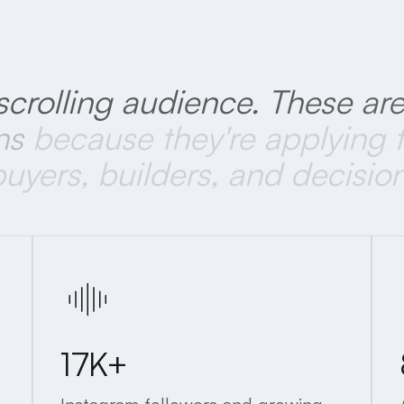
scrolling
audience.
These
ar
ns
because
they're
applying
buyers,
builders,
and
decisio
17K+