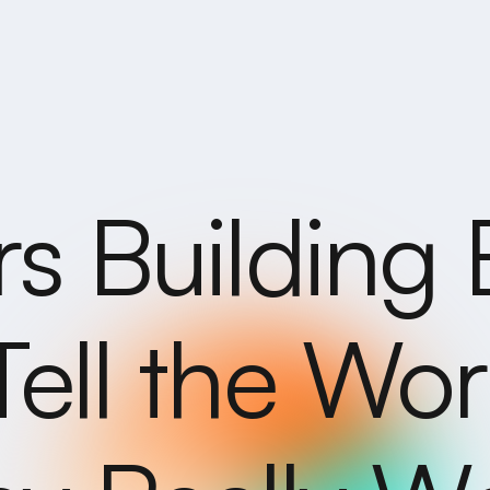
rs Building 
Tell the Wo