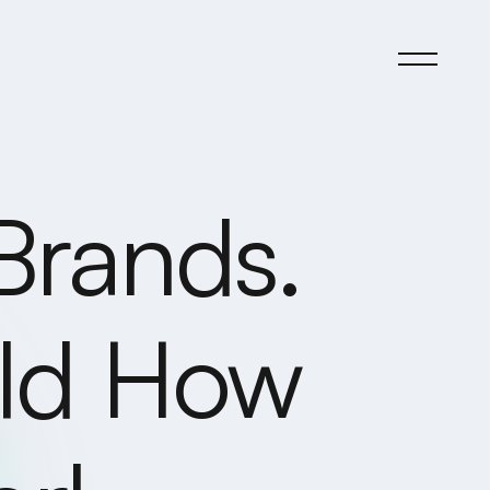
Brands.
rld How