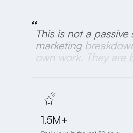
“
This
is
not
a
passive
marketing
breakdow
own
work.
They
are
1.5M+