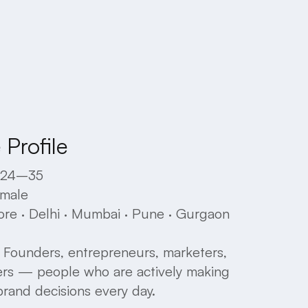
Profile
24–35
male
ore
·
Delhi
·
Mumbai
·
Pune
·
Gurgaon
Founders,
entrepreneurs,
marketers,
ers
—
people
who
are
actively
making
brand
decisions
every
day.