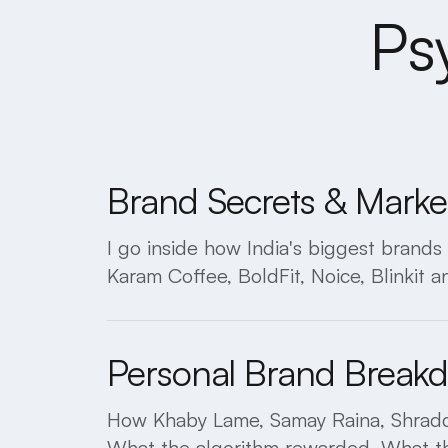
Ps
Brand Secrets & Marke
I go inside how India's biggest brand
Karam Coffee, BoldFit, Noice, Blinkit an
Personal Brand Break
How Khaby Lame, Samay Raina, Shraddh
What the algorithm rewarded. What the