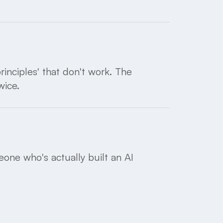
inciples' that don't work. The
wice.
one who's actually built an AI