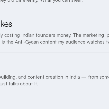
akes
y costing Indian founders money. The marketing 'pr
s is the Anti-Gyaan content my audience watches t
uilding, and content creation in India — from some
st talks about it.