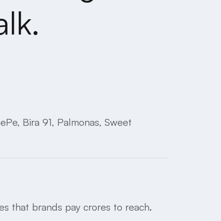
lk.
nePe, Bira 91, Palmonas, Sweet
s that brands pay crores to reach.