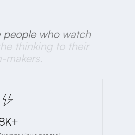
e
people
who
watch
the
thinking
to
their
n-makers.
8K+