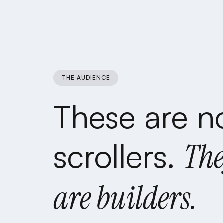
THE AUDIENCE
These
are
n
scrollers.
Th
are
builders.