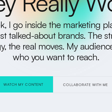
y Really W
, I go inside the marketing p
st talked-about brands. The st
y, the real moves. My audience 
who you want to reach.
WATCH MY CONTENT
COLLABORATE WITH ME
COLLABORATE WITH ME
W
ATC
H
M
O
N
TEN
Y C
T