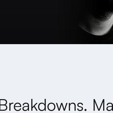
Breakdowns. Ma