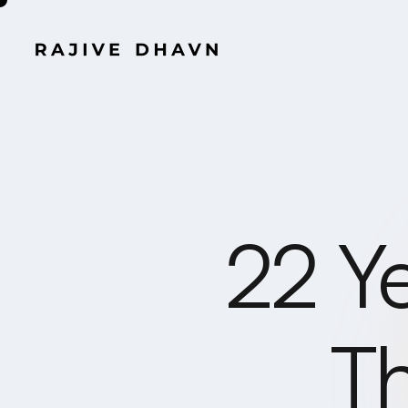
22 Y
Th