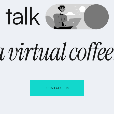
s talk
a virtual coffee
CONTACT US
CONTACT US