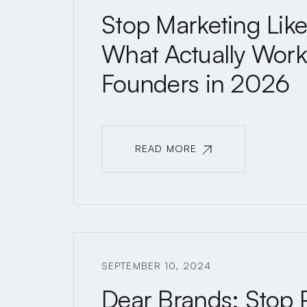
Stop Marketing Like 
What Actually Works
Founders in 2026
READ MORE
READ MORE
SEPTEMBER 10, 2024
Dear Brands: Stop 