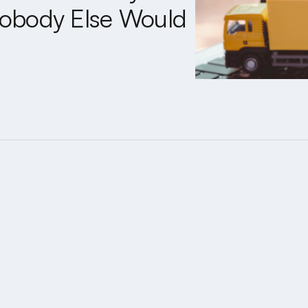
obody Else Would