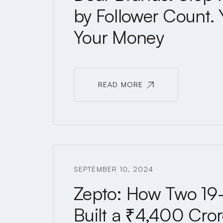
by Follower Count. 
Your Money
READ MORE
READ MORE
SEPTEMBER 10, 2024
Zepto: How Two 19-
Built a ₹4,400 Cror