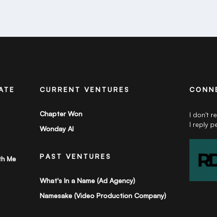
ATE
CURRENT VENTURES
CONN
Chapter Won
I don't r
I reply p
Wonday AI
PAST VENTURES
th Me
What's In a Name (Ad Agency)
Namesake (Video Production Company)