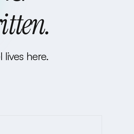
itten.
 lives here.