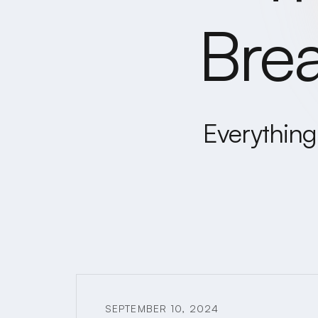
Bre
Everything 
SEPTEMBER 10, 2024