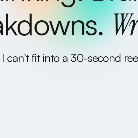
akdowns.
Wr
I can't fit into a 30-second reel