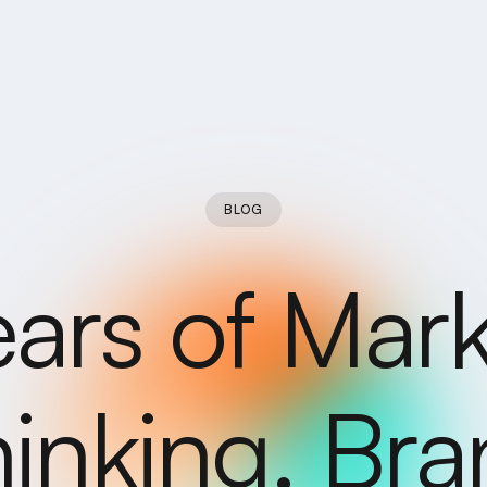
BLOG
ears of Mark
inking. Br