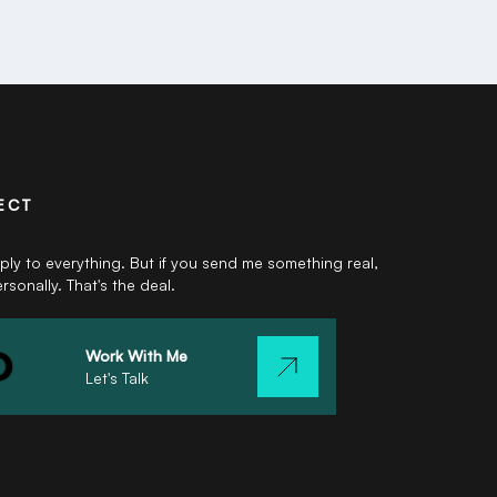
ECT
eply to everything. But if you send me something real,
ersonally. That's the deal.
Work With Me
Let's Talk