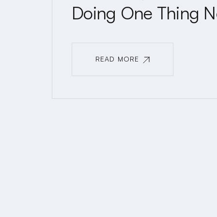
Doing One Thing N
READ MORE
READ MORE