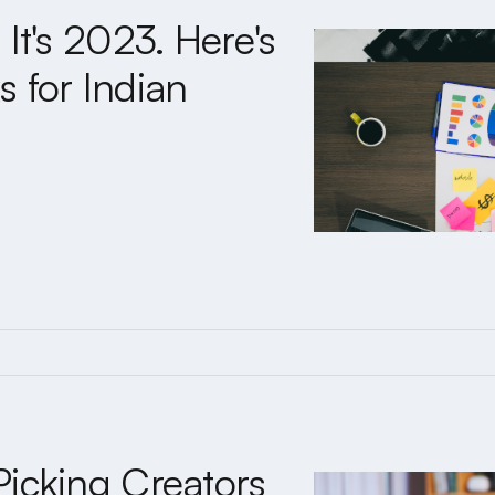
It's 2023. Here's
 for Indian
Picking Creators