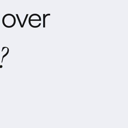
over
?