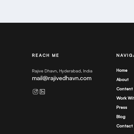
REACH ME
NAVIG
Home
Rajive Dhavn, Hyderabad, India
mail@rajivedhavn.com
About
Content
Work Wi
Press
Blog
Contact