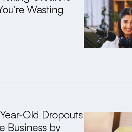
You're Wasting
Year-Old Dropouts
e Business by