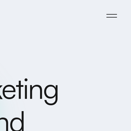
eting
and